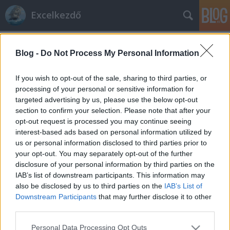
Excelkezdő
Címkék
»
Szoftver
Blog -
Do Not Process My Personal Information
Adatkezelő szoftver
Excelkezdő
•
2024. augusztus 01.
0
If you wish to opt-out of the sale, sharing to third parties, or
processing of your personal or sensitive information for
targeted advertising by us, please use the below opt-out
Adatkezelő szoftver Az Excel egy táblázatos
section to confirm your selection. Please note that after your
adatkezelő szoftver. Táblázatos: Csak sorokba és
opt-out request is processed you may continue seeing
oszlopokba rendezett adatokkal tud dolgozni. A
interest-based ads based on personal information utilized by
táblázatos adatkezelő szoftverek kétfélék: adatbázis-
us or personal information disclosed to third parties prior to
kezelők és táblázat-kezelők. A két típus között
your opt-out. You may separately opt-out of the further
lényegi különbség nincs, funkcióik,…
disclosure of your personal information by third parties on the
IAB’s list of downstream participants. This information may
also be disclosed by us to third parties on the
IAB’s List of
Downstream Participants
that may further disclose it to other
third parties.
Please note that this website/app uses one or more Google
Personal Data Processing Opt Outs