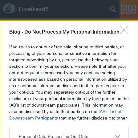
Excelkezdő
Címkék
»
ROUNDUP
Blog -
Do Not Process My Personal Information
KEREK.FEL
Excelkezdő
•
2024. január 11.
0
If you wish to opt-out of the sale, sharing to third parties, or
processing of your personal or sensitive information for
targeted advertising by us, please use the below opt-out
KEREK.FEL Mikor érdemes használni? Ha egy
section to confirm your selection. Please note that after your
számot lefelé szeretnénk kerekíteni. A 0-tól
opt-out request is processed you may continue seeing
közelebbre kerekít. Képlete: =KEREK.FEL(szám;
interest-based ads based on personal information utilized by
hány_számjegy) =ROUNDUP(A2;0) =KEREK.FEL(2,2; 0)
us or personal information disclosed to third parties prior to
eredmény : 3 legközelebb egész szám, ami a 0-tól
your opt-out. You may separately opt-out of the further
távolodik. Példa: =KEREK.FEL(2,2;-1) eredmény…
disclosure of your personal information by third parties on the
IAB’s list of downstream participants. This information may
also be disclosed by us to third parties on the
IAB’s List of
Downstream Participants
that may further disclose it to other
third parties.
Please note that this website/app uses one or more Google
Personal Data Processing Opt Outs